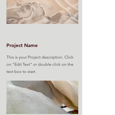
Project Name
This is your Project description. Click
on "Edit Text" or double click on the
text box to start.