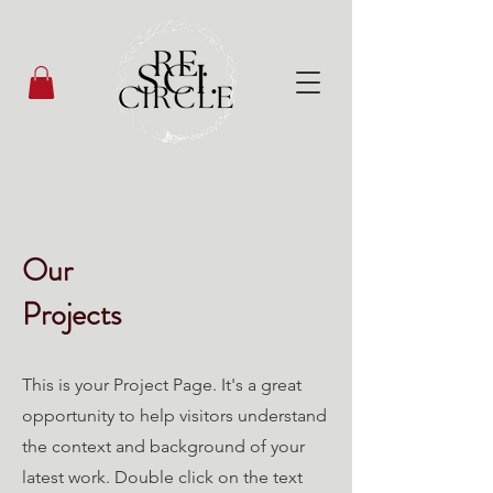
Our
Projects
This is your Project Page. It's a great
opportunity to help visitors understand
the context and background of your
latest work. Double click on the text