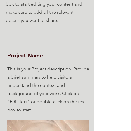
box to start editing your content and
make sure to add all the relevant
details you want to share.
Project Name
This is your Project description. Provide
a brief summary to help visitors
understand the context and
background of your work. Click on
"Edit Text" or double click on the text
box to start.