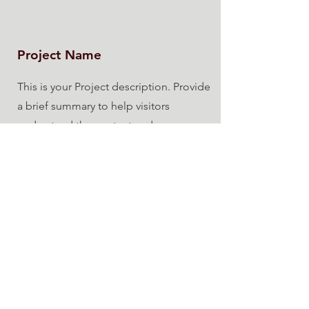
Project Name
This is your Project description. Provide
a brief summary to help visitors
understand the context and
background of your work. Click on
"Edit Text" or double click on the text
box to start.