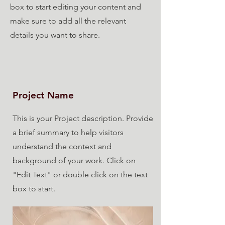
box to start editing your content and
make sure to add all the relevant
details you want to share.
Project Name
This is your Project description. Provide
a brief summary to help visitors
understand the context and
background of your work. Click on
"Edit Text" or double click on the text
box to start.