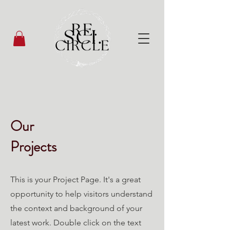
Our
Projects
This is your Project Page. It's a great
opportunity to help visitors understand
the context and background of your
latest work. Double click on the text