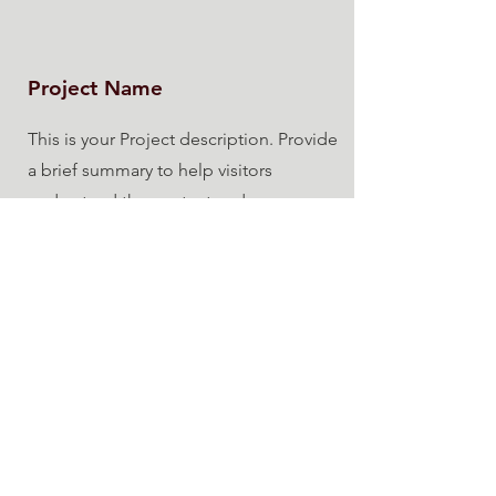
Project Name
This is your Project description. Provide
a brief summary to help visitors
understand the context and
background of your work. Click on
"Edit Text" or double click on the text
box to start.