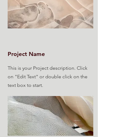
Project Name
This is your Project description. Click
on "Edit Text" or double click on the
text box to start.