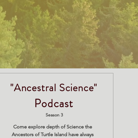
"Ancestral Science"
Podcast
Season 3
Come explore depth of Science the
Ancestors of Turtle Island have always