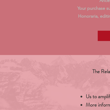
Ances
Your purchase s
Honoraria, editi
The Rela
Us to ampli
More inform