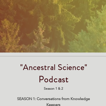
"Ancestral Science"
Podcast
Season 1 & 2
SEASON 1: Conversations from Knowledge
Keepers