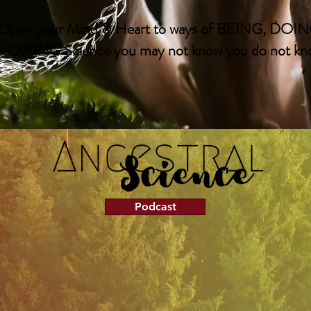
Open your Mind & Heart to ways of BEING, DOIN
OWING Science you may not know you do not kno
Podcast