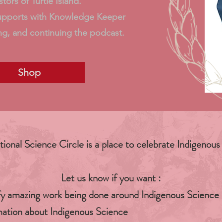
tors of Turtle Island.
upports with Knowledge Keeper
ng, and continuing the podcast.
Shop
tional Science Circle is a place to celebrate Indigenous
Let us know if you want :
fy amazing work being done around Indigenous Science
ation about Indigenous Science