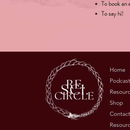
To book an 
To say hi!
Home
Podcas
Resour
Shop
Contac
Resourc