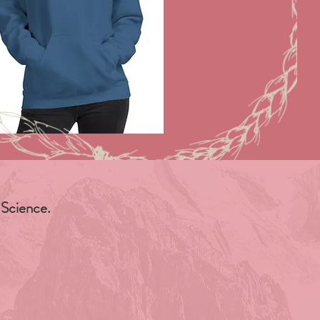
 Science.