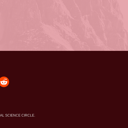
NAL SCIENCE CIRCLE.