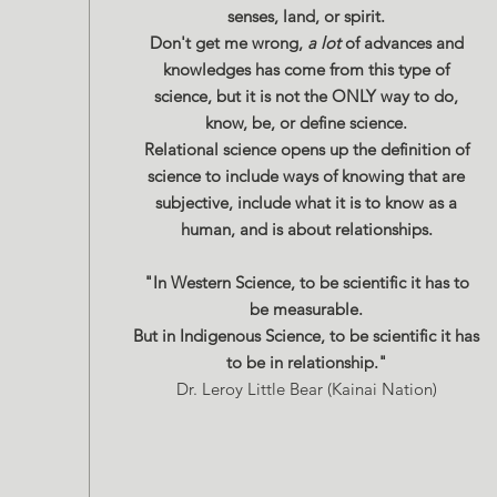
senses, land, or spirit.
Don't get me wrong,
a lot
of advances and
knowledges has come from this type of
science, but it is not the ONLY way to do,
know, be, or define science.
Relational science opens up the definition of
science to include ways of knowing that are
subjective, include what it is to know as a
human, and is about relationships.
"In Western Science, to be scientific it has to
be measurable.
But in Indigenous Science, to be scientific it has
to be in relationship."
Dr. Leroy Little Bear (Kainai Nation)