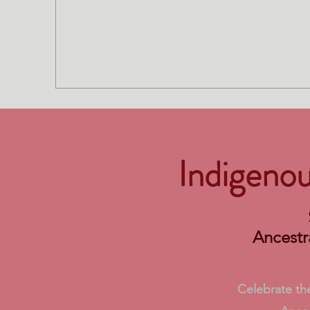
Indigeno
Ancestr
Celebrate the