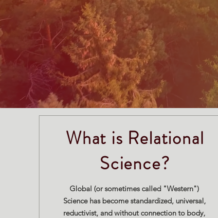
What is Relational
Science?
Global (or sometimes called "Western")
Science has become standardized, universal,
reductivist, and without connection to body,