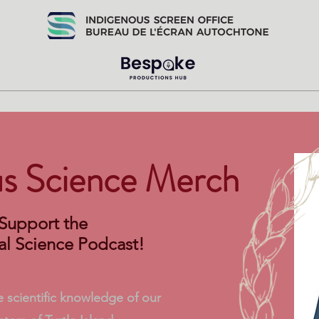
us Science Merch
Support the
al Science Podcast!
 scientific knowledge of our