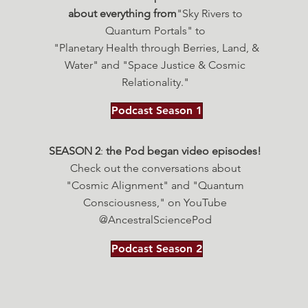
about everything from
"Sky Rivers to
Quantum Portals"
to
"Planetary Health through Berries, Land, &
Water" and "Space Justice & Cosmic
Relationality."
Podcast Season 1
SEASON 2
:
the Pod began video episodes!
Check out the conversations about
"Cosmic Alignment" and "Quantum
Consciousness," on YouTube
@AncestralSciencePod
Podcast Season 2