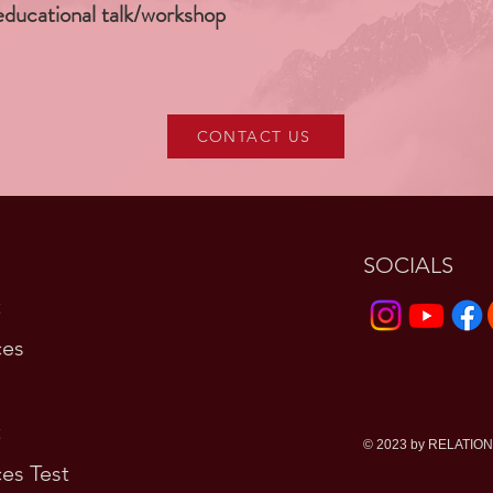
educational talk/workshop
CONTACT US
SOCIALS
t
ces
t
© 2023 by RELATIO
es Test