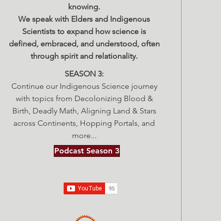
knowing.
We speak with Elders and Indigenous
Scientists to expand how science is
defined, embraced, and understood, often
through spirit and relationality.
SEASON 3:
Continue our Indigenous Science journey
with topics from Decolonizing Blood &
Birth, Deadly Math, Aligning Land & Stars
across Continents, Hopping Portals, and
more...
Podcast Season 3