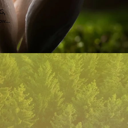
G,
w...