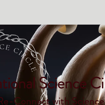
Home
Podcast
Resources
Shop
Conta
tional Science Ci
Re-Connect with Science