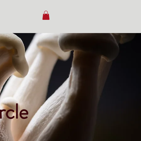
ct
More
rcle