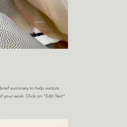
 brief summary to help visitors
 your work. Click on "Edit Text"