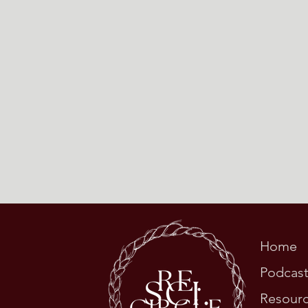
Home
Podcas
Resour