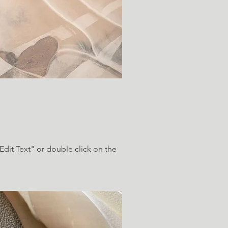
"Edit Text" or double click on the