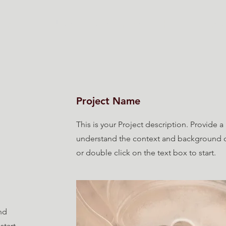
Home
Podcast
Resources
Shop
Conta
Project Name
This is your Project description. Provide a
understand the context and background of
or double click on the text box to start.
nd
start