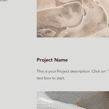
Project Name
This is your Project description. Click on 
text box to start.