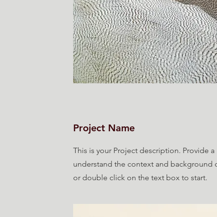
Project Name
This is your Project description. Provide a
understand the context and background of
or double click on the text box to start.