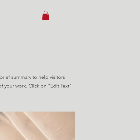
ct
More
 brief summary to help visitors
 your work. Click on "Edit Text"