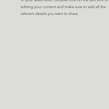
editing your content and make sure to add all the
relevant details you want to share.