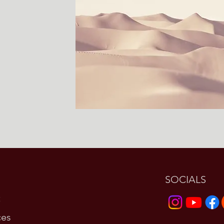
SOCIALS
t
ces