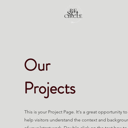
Our
Projects
This is your Project Page. It's a great opportunity to
help visitors understand the context and backgrou
of your latest work. Double click on the text box to 